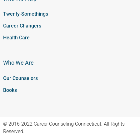
Twenty-Somethings
Career Changers
Health Care
Who We Are
Our Counselors
Books
© 2016-2022 Career Counseling Connecticut. All Rights
Reserved.