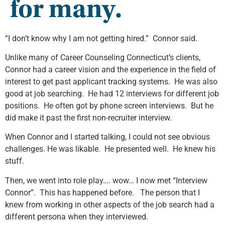
for many.
“I don’t know why I am not getting hired.” Connor said.
Unlike many of Career Counseling Connecticut’s clients,
Connor had a career vision and the experience in the field of
interest to get past applicant tracking systems. He was also
good at job searching. He had 12 interviews for different job
positions. He often got by phone screen interviews. But he
did make it past the first non-recruiter interview.
When Connor and I started talking, I could not see obvious
challenges. He was likable. He presented well. He knew his
stuff.
Then, we went into role play…. wow… I now met “Interview
Connor”. This has happened before. The person that I
knew from working in other aspects of the job search had a
different persona when they interviewed.