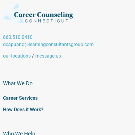
860.510.0410
dcapuano@learningconsultantsgroup.com
our locations
/
message us
What We Do
Career Services
How Does it Work?
Who We Help