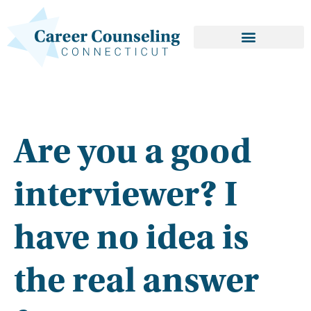
Are you a good
interviewer? I
have no idea is
the real answer