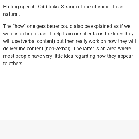
Halting speech. Odd ticks. Stranger tone of voice. Less
natural.
The “how” one gets better could also be explained as if we
were in acting class. I help train our clients on the lines they
will use (verbal content) but then really work on how they will
deliver the content (non-verbal). The latter is an area where
most people have very little idea regarding how they appear
to others.