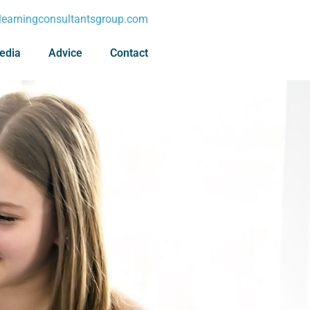
earningconsultantsgroup.com
edia
Advice
Contact