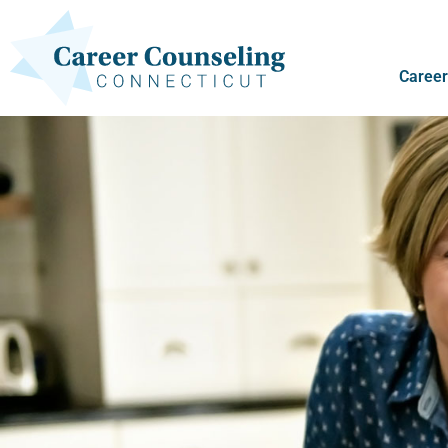
Career