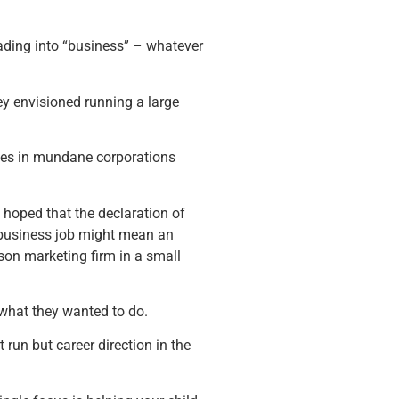
ading into “business” – whatever
ey envisioned running a large
icles in mundane corporations
hoped that the declaration of
 business job might mean an
rson marketing firm in a small
a what they wanted to do.
run but career direction in the