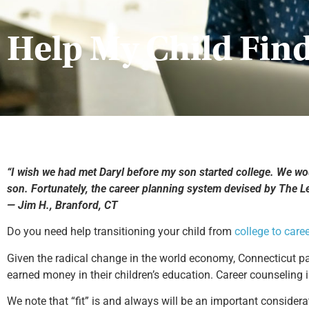
Help My Child Find
“I wish we had met Daryl before my son started college. We woul
son. Fortunately, the career planning system devised by The 
— Jim H., Branford, CT
Do you need help transitioning your child from
college to care
Given the radical change in the world economy, Connecticut pa
earned money in their children’s education. Career counseling
We note that “fit” is and always will be an important considerat