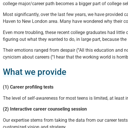
college major/career path becomes a bigger part of college sel
Most significantly, over the last few years, we have provided
Haven to New London area. Many have wondered why their colle
Even more troubling, these recent college graduates had little o
figuring out what they wanted to do, in large part, because th
Their emotions ranged from despair (“All this education and no 
cynicism about careers (“I hear that the working world is horribl
What we provide
(1) Career profiling tests
The level of self-awareness for most teens is limited, at least i
(2) Interactive career counseling session
Our expertise stems from taking the data from our career tests 
customized vision and strategy