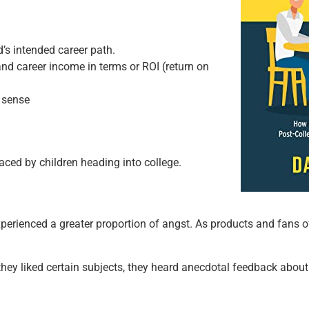
’s intended career path.
and career income in terms or ROI (return on
 sense
aced by children heading into college.
perienced a greater proportion of angst. As products and fans of
 they liked certain subjects, they heard anecdotal feedback abo