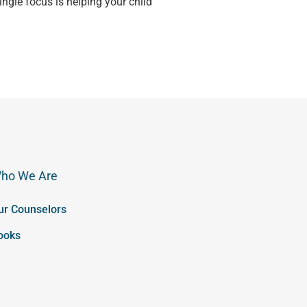
single focus is helping your child
ho We Are
ur Counselors
ooks