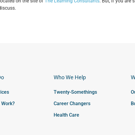
 located on the site of
The Learning Consultants
. But, if you are 
discuss.
Do
Who We Help
W
ices
Twenty-Somethings
O
t Work?
Career Changers
B
Health Care