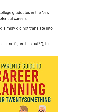
college graduates in the New
tential careers.
g simply did not translate into
elp me figure this out?”), to