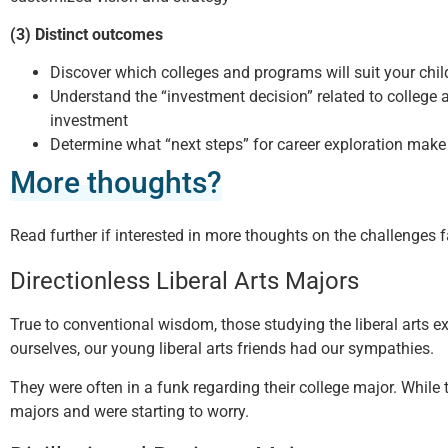
(3) Distinct outcomes
Discover which colleges and programs will suit your child
Understand the “investment decision” related to college 
investment
Determine what “next steps” for career exploration make
More thoughts?
Read further if interested in more thoughts on the challenges f
Directionless Liberal Arts Majors
True to conventional wisdom, those studying the liberal arts ex
ourselves, our young liberal arts friends had our sympathies.
They were often in a funk regarding their college major. While
majors and were starting to worry.