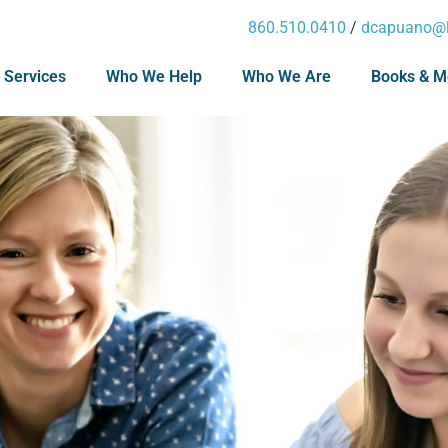
860.510.0410
/
dcapuano@l
 Services
Who We Help
Who We Are
Books & M