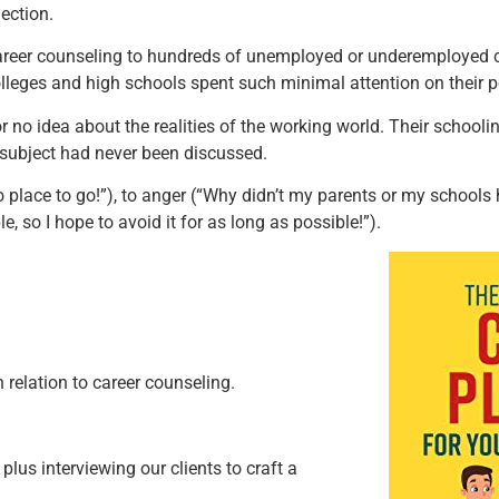
ection.
 career counseling to hundreds of unemployed or underemployed 
ges and high schools spent such minimal attention on their po
r no idea about the realities of the working world. Their schoolin
e subject had never been discussed.
place to go!”), to anger (“Why didn’t my parents or my schools h
e, so I hope to avoid it for as long as possible!”).
n relation to career counseling.
plus interviewing our clients to craft a