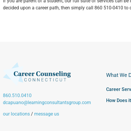
If you are parent of a student, our full suite of services can be
decided upon a career path, then simply call 860 510-0410 to 
What We 
Career Serv
860.510.0410
How Does i
dcapuano@learningconsultantsgroup.com
our locations
/
message us