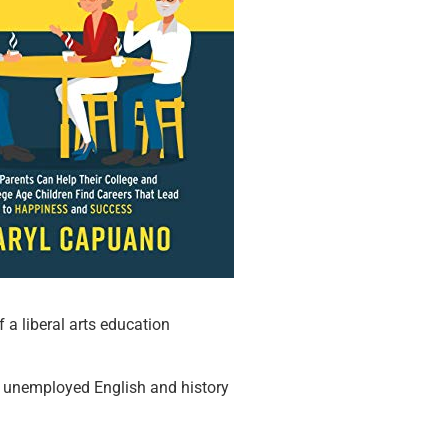
 a liberal arts education
ut unemployed English and history