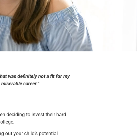
t was definitely not a fit for my
miserable career.”
n deciding to invest their hard
ollege.
g out your child’s potential