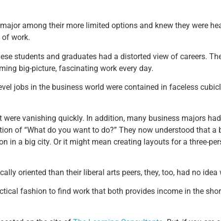
 major among their more limited options and knew they were he
d of work.
hese students and graduates had a distorted view of careers. Th
ming big-picture, fascinating work every day.
-level jobs in the business world were contained in faceless cub
 were vanishing quickly. In addition, many business majors had 
estion of “What do you want to do?” They now understood that a
 in a big city. Or it might mean creating layouts for a three-pe
lly oriented than their liberal arts peers, they, too, had no ide
ical fashion to find work that both provides income in the short 