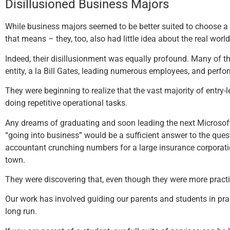
Disillusioned Business Majors
While business majors seemed to be better suited to choose a
that means – they, too, also had little idea about the real worl
Indeed, their disillusionment was equally profound. Many of t
entity, a la Bill Gates, leading numerous employees, and perfor
They were beginning to realize that the vast majority of entry
doing repetitive operational tasks.
Any dreams of graduating and soon leading the next Microsoft
“going into business” would be a sufficient answer to the qu
accountant crunching numbers for a large insurance corporation
town.
They were discovering that, even though they were more practica
Our work has involved guiding our parents and students in pract
long run.