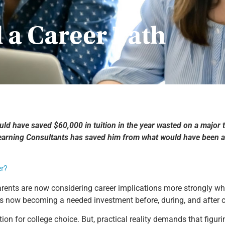
 a Career Path
d have saved $60,000 in tuition in the year wasted on a major tha
Learning Consultants has saved him from what would have been a 
er?
rents are now considering career implications more strongly whe
 is now becoming a needed investment before, during, and after c
ion for college choice. But, practical reality demands that figurin