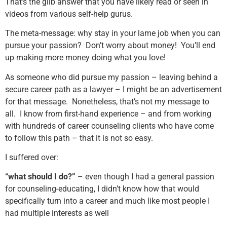
That’s the glib answer that you have likely read or seen in
videos from various self-help gurus.
The meta-message: why stay in your lame job when you can
pursue your passion? Don’t worry about money! You’ll end
up making more money doing what you love!
As someone who did pursue my passion – leaving behind a
secure career path as a lawyer – I might be an advertisement
for that message. Nonetheless, that’s not my message to
all. I know from first-hand experience – and from working
with hundreds of career counseling clients who have come
to follow this path – that it is not so easy.
I suffered over:
“what should I do?”
– even though I had a general passion
for counseling-educating, I didn’t know how that would
specifically turn into a career and much like most people I
had multiple interests as well