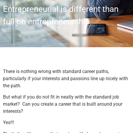
Entrepreneurial is different than
full on entrepreneurship
There is nothing wrong with standard career paths,
particularly if your interests and passions line up nicely with
the path.
But what if you do not fit in neatly with the standard job
market? Can you create a career that is built around your
interests?
Yes!!!