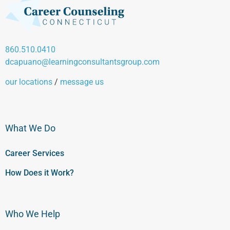
860.510.0410
dcapuano@learningconsultantsgroup.com
our locations
/
message us
What We Do
Career Services
How Does it Work?
Who We Help