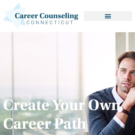
Create Your Own
Career Path