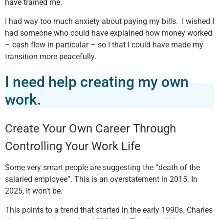
have trained me.
I had way too much anxiety about paying my bills. I wished I
had someone who could have explained how money worked
– cash flow in particular – so I that I could have made my
transition more peacefully.
I need help creating my own
work.
Create Your Own Career Through
Controlling Your Work Life
Some very smart people are suggesting the “death of the
salaried employee”. This is an overstatement in 2015. In
2025, it won’t be.
This points to a trend that started in the early 1990s. Charles