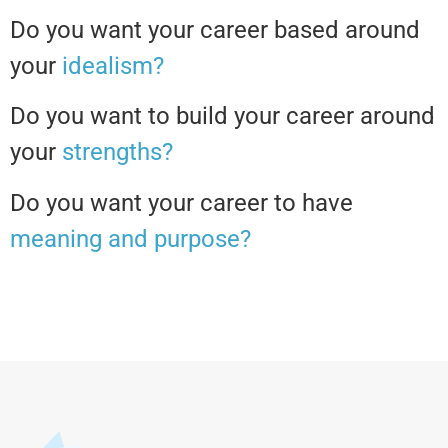
Do you want your career based around
your
idealism?
Do you want to build your career around
your
strengths?
Do you want your career to have
meaning and purpose?