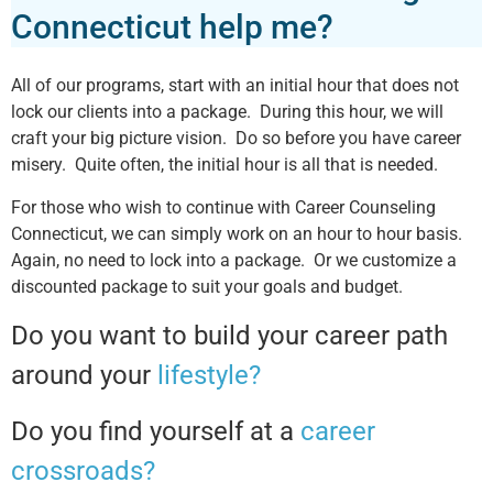
Connecticut help me?
All of our programs, start with an initial hour that does not
lock our clients into a package. During this hour, we will
craft your big picture vision. Do so before you have career
misery. Quite often, the initial hour is all that is needed.
For those who wish to continue with Career Counseling
Connecticut, we can simply work on an hour to hour basis.
Again, no need to lock into a package. Or we customize a
discounted package to suit your goals and budget.
Do you want to build your career path
around your
lifestyle?
Do you find yourself at a
career
crossroads?