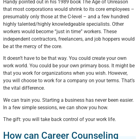
Handy pointed out in his 1989 book The Age of Unreason
that most corporations would shrink to its core employees –
presumably only those at the C-level – and a few hundred
highly talented/highly knowledgeable specialists. Other
workers would become “just in time” workers. These
independent contractors, freelancers, and job hoppers would
be at the mercy of the core.
It doesn’t have to be that way. You could create your own
work world. You could be your own primary boss. It might be
that you work for organizations when you wish. However,
you will choose to work for a company on your terms. That’s
the vital difference.
We can train you. Starting a business has never been easier.
In a few simple sessions, we can show you how.
The gift: you will take back control of your work life.
How can Career Counseling