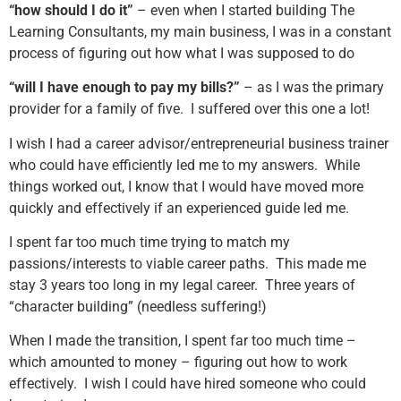
“how should I do it”
– even when I started building The
Learning Consultants, my main business, I was in a constant
process of figuring out how what I was supposed to do
“will I have enough to pay my bills?”
– as I was the primary
provider for a family of five. I suffered over this one a lot!
I wish I had a career advisor/entrepreneurial business trainer
who could have efficiently led me to my answers. While
things worked out, I know that I would have moved more
quickly and effectively if an experienced guide led me.
I spent far too much time trying to match my
passions/interests to viable career paths. This made me
stay 3 years too long in my legal career. Three years of
“character building” (needless suffering!)
When I made the transition, I spent far too much time –
which amounted to money – figuring out how to work
effectively. I wish I could have hired someone who could