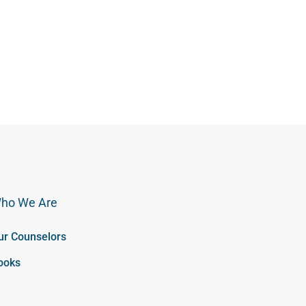
ho We Are
ur Counselors
ooks