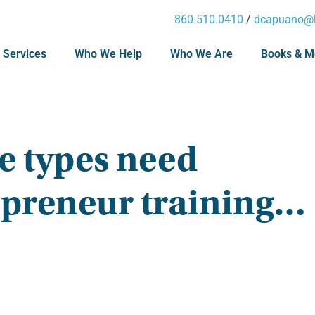
860.510.0410
/
dcapuano@l
 Services
Who We Help
Who We Are
Books & M
e types need
epreneur training…