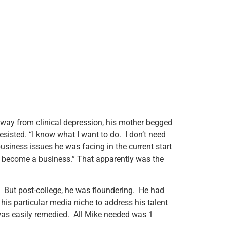
away from clinical depression, his mother begged
sisted. “I know what I want to do. I don’t need
siness issues he was facing in the current start
n become a business.” That apparently was the
ge. But post-college, he was floundering. He had
his particular media niche to address his talent
h was easily remedied. All Mike needed was 1