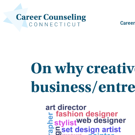
Career
On why creativ
business/entr