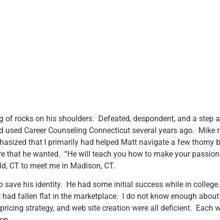
ag of rocks on his shoulders. Defeated, despondent, and a step 
d used Career Counseling Connecticut several years ago. Mike re
sized that I primarily had helped Matt navigate a few thorny bu
re that he wanted. “He will teach you how to make your passio
ield, CT to meet me in Madison, CT.
n to save his identity. He had some initial success while in colle
t had fallen flat in the marketplace. I do not know enough about 
, pricing strategy, and web site creation were all deficient. Eac
ion.