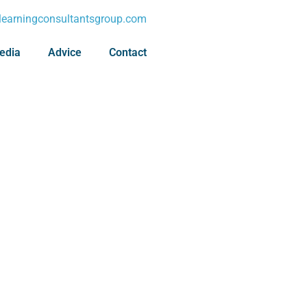
earningconsultantsgroup.com
edia
Advice
Contact