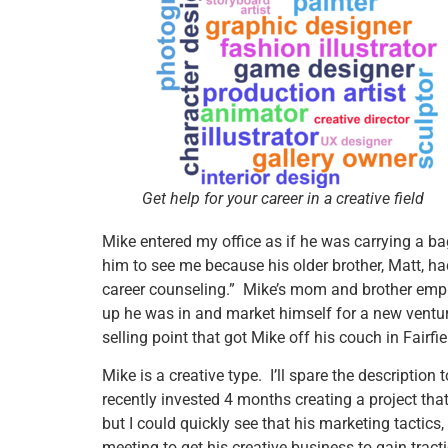
Get help for your career in a creative field
Mike entered my office as if he was carrying a b
him to see me because his older brother, Matt, ha
career counseling.” Mike’s mom and brother empha
up he was in and market himself for a new ventu
selling point that got Mike off his couch in Fairf
Mike is a creative type. I’ll spare the descriptio
recently invested 4 months creating a project tha
but I could quickly see that his marketing tactics
meeting to get his creative business to gain tract