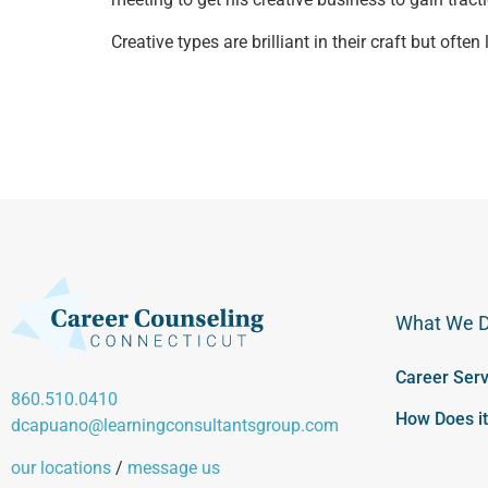
Creative types are brilliant in their craft but oft
What We 
Career Serv
860.510.0410
How Does i
dcapuano@learningconsultantsgroup.com
our locations
/
message us