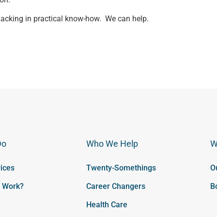
en lacking in practical know-how. We can help.
Do
Who We Help
W
ices
Twenty-Somethings
O
t Work?
Career Changers
B
Health Care